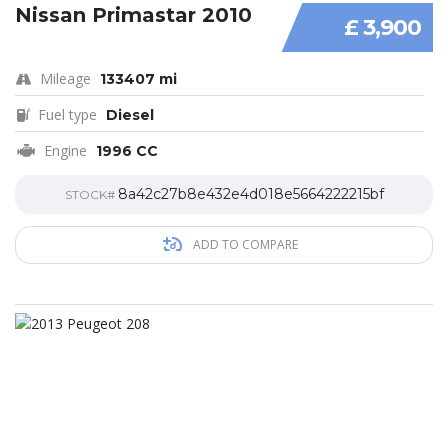
Nissan Primastar 2010
£ 3,900
Mileage
133407 mi
Fuel type
Diesel
Engine
1996 CC
8a42c27b8e432e4d018e5664222215bf
STOCK#
ADD TO COMPARE