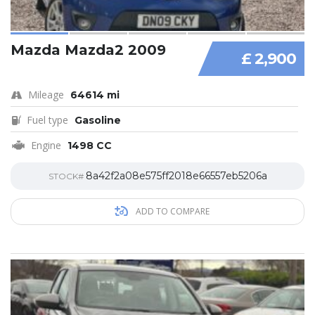
Mazda Mazda2 2009
£ 2,900
Mileage
64614 mi
Fuel type
Gasoline
Engine
1498 CC
8a42f2a08e575ff2018e66557eb5206a
STOCK#
ADD TO COMPARE