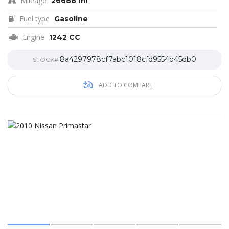
Mileage
26688 mi
Fuel type
Gasoline
Engine
1242 CC
8a4297978cf7abc1018cfd9554b45db0
STOCK#
ADD TO COMPARE