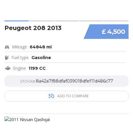
Peugeot 208 2013
£ 4,500
Mileage
64848 mi
Fuel type
Gasoline
Engine
1199 CC
8a42a7f88dfaf039018dfef11d486c77
STOCK#
ADD TO COMPARE