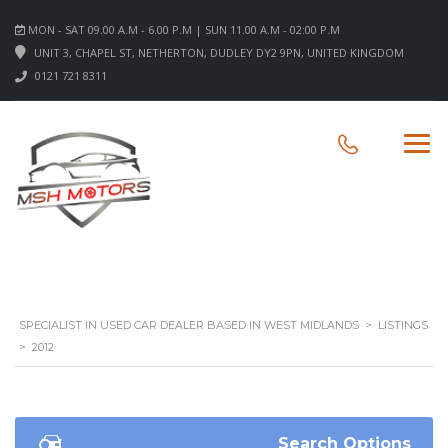
MON - SAT 09.00 A.M - 6.00 P.M | SUN 11.00 A.M - 02:00 P.M
UNIT 3, CHAPEL ST, NETHERTON, DUDLEY DY2 9PN, UNITED KINGDOM
0121 721 8311
SPECIALIST IN USED CAR DEALER BASED IN WEST MIDLANDS
>
LISTINGS
>
2012
Search Options