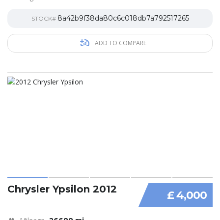
8a42b9f38da80c6c018db7a792517265
STOCK#
ADD TO COMPARE
Chrysler Ypsilon 2012
£ 4,000