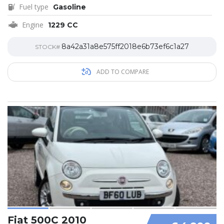
Fuel type
Gasoline
Engine
1229 CC
8a42a31a8e575ff2018e6b73ef6c1a27
STOCK#
ADD TO COMPARE
Fiat 500C 2010