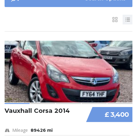
Vauxhall Corsa 2014
£ 3,400
Mileage
89426 mi