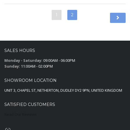
1
2
SALES HOURS
Monday - Saturday:
09:00AM - 06:00PM
Sunday:
11:00AM - 02:00PM
SHOWROOM LOCATION
UNIT 3, CHAPEL ST, NETHERTON, DUDLEY DY2 9PN, UNITED KINGDOM
SATISFIED CUSTOMERS
Read Our Reviews