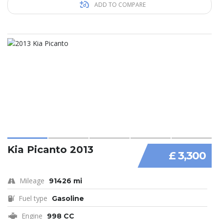
ADD TO COMPARE
Kia Picanto 2013
£ 3,300
Mileage
91426 mi
Fuel type
Gasoline
Engine
998 CC