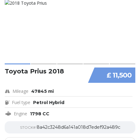
Toyota Prius 2018
£ 11,500
Mileage
47845 mi
Fuel type
Petrol Hybrid
Engine
1798 CC
8a42c3248d6a141a018d7edef92a489c
STOCK#