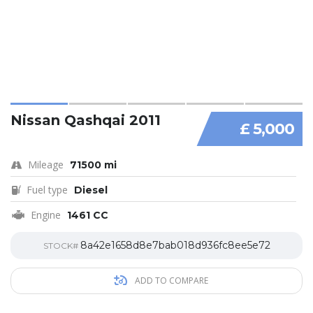
Nissan Qashqai 2011
£ 5,000
Mileage
71500 mi
Fuel type
Diesel
Engine
1461 CC
8a42e1658d8e7bab018d936fc8ee5e72
STOCK#
ADD TO COMPARE