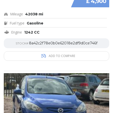
£ 4,900
Mileage
42038 mi
Fuel type
Gasoline
Engine
1242 CC
8a42c2f78e0b0e62018e2df9d0ce746f
STOCK#
ADD TO COMPARE