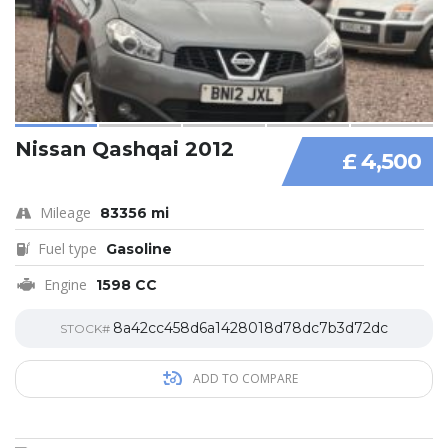
Nissan Qashqai 2012
£ 4,500
Mileage
83356 mi
Fuel type
Gasoline
Engine
1598 CC
8a42cc458d6a1428018d78dc7b3d72dc
STOCK#
ADD TO COMPARE