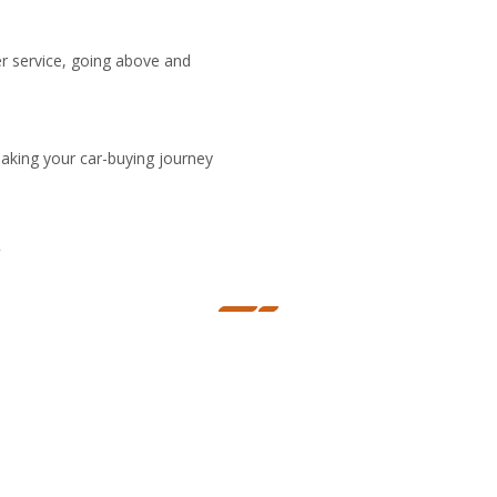
er service, going above and
making your car-buying journey