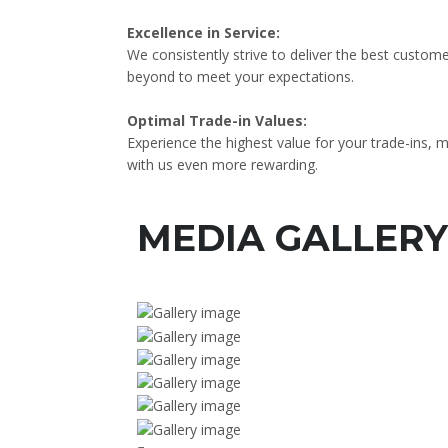
Excellence in Service:
We consistently strive to deliver the best custom
beyond to meet your expectations.
Optimal Trade-in Values:
Experience the highest value for your trade-ins, 
with us even more rewarding.
MEDIA GALLERY