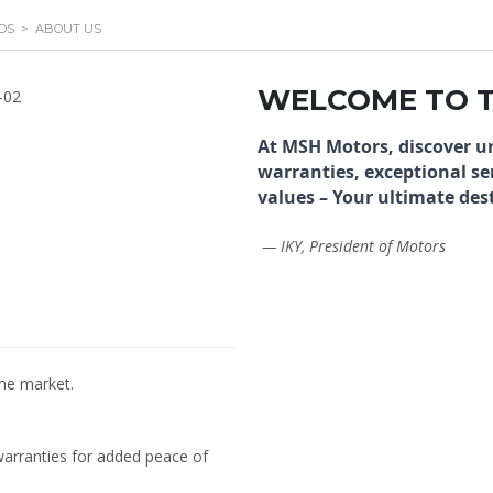
DS
>
ABOUT US
WELCOME TO 
At MSH Motors, discover u
warranties, exceptional se
values – Your ultimate dest
— IKY, President of Motors
the market.
warranties for added peace of