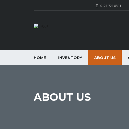
0121 721 8311
HOME
INVENTORY
ABOUT US
ABOUT US