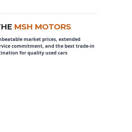
THE
MSH MOTORS
nbeatable market prices, extended
rvice commitment, and the best trade-in
ination for quality used cars