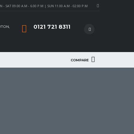
- SAT 09.00 A.M - 6.00 P.M | SUN 11.00 A.M - 02:00 P.M
0121 721 8311
RTON,
COMPARE