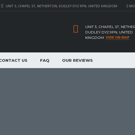
UNIT 3, CHAPEL ST, NETHERTON, DUDLEY DY2 9PN, UNITED KINGDOM
MON 
UNIT 3, CHAPEL ST, NETHE
DUDLEY DY2 9PN, UNITED
VIEW ON MAP
KINGDOM
CONTACT US
FAQ
OUR REVIEWS