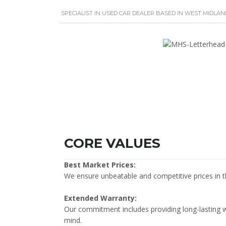
SPECIALIST IN USED CAR DEALER BASED IN WEST MIDLAN
CORE VALUES
Best Market Prices:
We ensure unbeatable and competitive prices in 
Extended Warranty:
Our commitment includes providing long-lasting 
mind.