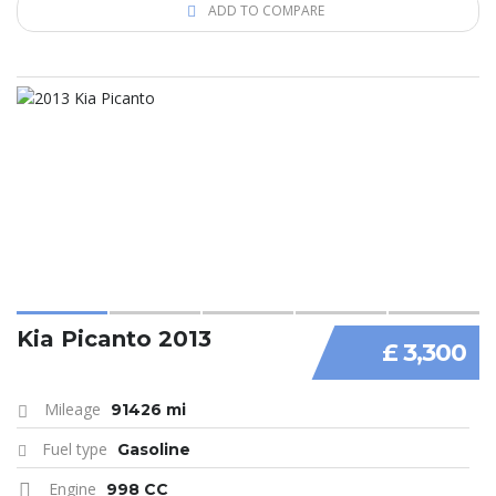
ADD TO COMPARE
Kia Picanto 2013
£ 3,300
Mileage
91426 mi
Fuel type
Gasoline
Engine
998 CC