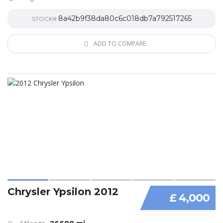
8a42b9f38da80c6c018db7a792517265
STOCK#
ADD TO COMPARE
Chrysler Ypsilon 2012
£ 4,000