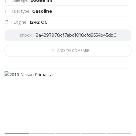
Mileage
26688 mi
Fuel type
Gasoline
Engine
1242 CC
8a4297978cf7abc1018cfd9554b45db0
STOCK#
ADD TO COMPARE