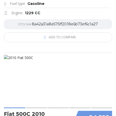
Fuel type
Gasoline
Engine
1229 CC
8a42a31a8e575ff2018e6b73ef6c1a27
STOCK#
ADD TO COMPARE
Fiat 500C 2010