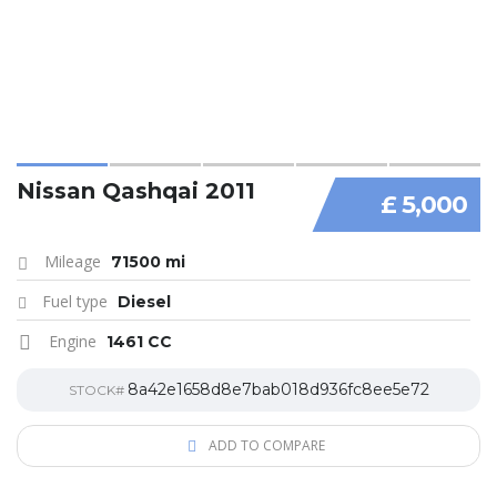
Nissan Qashqai 2011
£ 5,000
Mileage
71500 mi
Fuel type
Diesel
Engine
1461 CC
8a42e1658d8e7bab018d936fc8ee5e72
STOCK#
ADD TO COMPARE