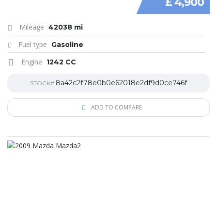
£ 4,900
Mileage
42038 mi
Fuel type
Gasoline
Engine
1242 CC
8a42c2f78e0b0e62018e2df9d0ce746f
STOCK#
ADD TO COMPARE