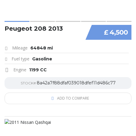
Peugeot 208 2013
£ 4,500
Mileage
64848 mi
Fuel type
Gasoline
Engine
1199 CC
8a42a7f88dfaf039018dfef11d486c77
STOCK#
ADD TO COMPARE