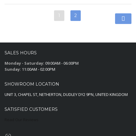
1
2
SALES HOURS
Monday - Saturday:
09:00AM - 06:00PM
Sunday:
11:00AM - 02:00PM
SHOWROOM LOCATION
UNIT 3, CHAPEL ST, NETHERTON, DUDLEY DY2 9PN, UNITED KINGDOM
SATISFIED CUSTOMERS
Read Our Reviews