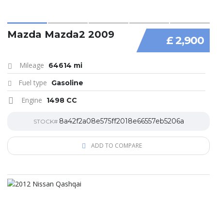
Mazda Mazda2 2009
£ 2,900
Mileage
64614 mi
Fuel type
Gasoline
Engine
1498 CC
8a42f2a08e575ff2018e66557eb5206a
STOCK#
ADD TO COMPARE