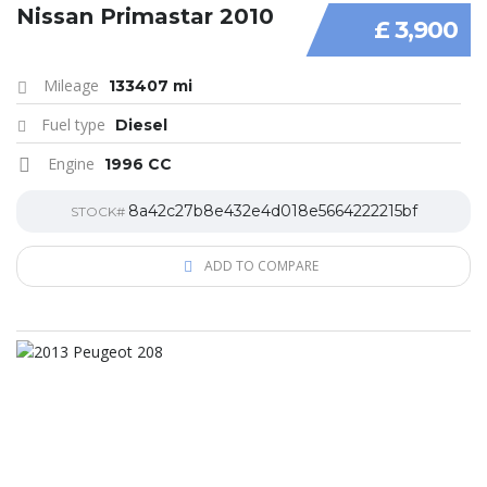
Nissan Primastar 2010
£ 3,900
Mileage
133407 mi
Fuel type
Diesel
Engine
1996 CC
8a42c27b8e432e4d018e5664222215bf
STOCK#
ADD TO COMPARE