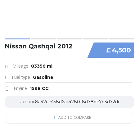
Nissan Qashqai 2012
£ 4,500
Mileage
83356 mi
Fuel type
Gasoline
Engine
1598 CC
8a42cc458d6a1428018d78dc7b3d72dc
STOCK#
ADD TO COMPARE