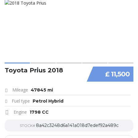
Toyota Prius 2018
£ 11,500
Mileage
47845 mi
Fuel type
Petrol Hybrid
Engine
1798 CC
8a42c3248d6a141a018d7edef92a489c
STOCK#