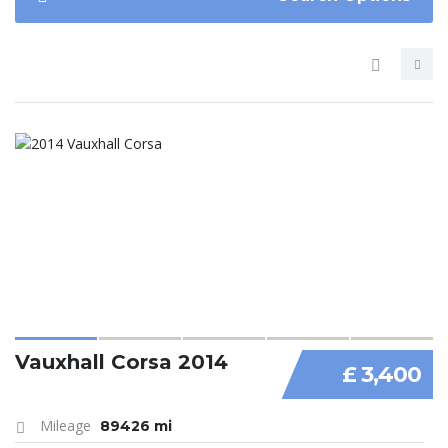
Vauxhall Corsa 2014
£ 3,400
Mileage
89426 mi