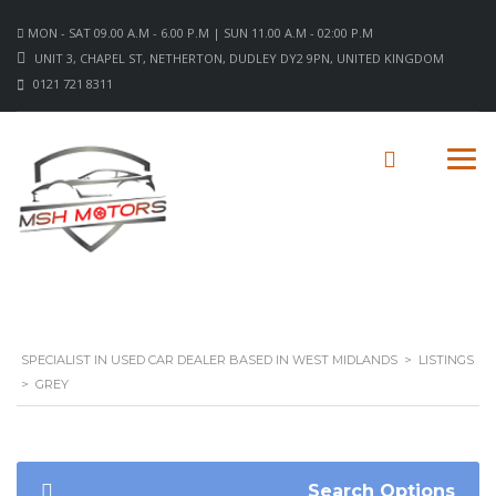
MON - SAT 09.00 A.M - 6.00 P.M | SUN 11.00 A.M - 02:00 P.M
UNIT 3, CHAPEL ST, NETHERTON, DUDLEY DY2 9PN, UNITED KINGDOM
0121 721 8311
SPECIALIST IN USED CAR DEALER BASED IN WEST MIDLANDS
>
LISTINGS
>
GREY
Search Options