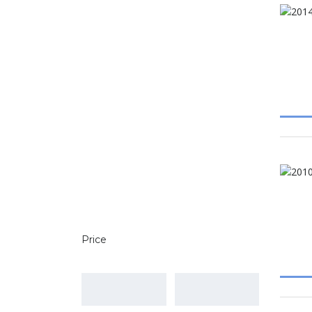
Price