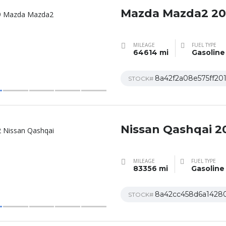
Mazda Mazda2 2
MILEAGE
FUEL TYPE
64614 mi
Gasoline
8a42f2a08e575ff20
STOCK#
Nissan Qashqai 2
MILEAGE
FUEL TYPE
83356 mi
Gasoline
8a42cc458d6a1428
STOCK#