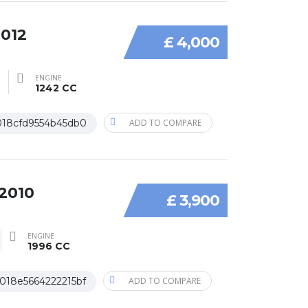
2012
£ 4,000
ENGINE
1242 CC
018cfd9554b45db0
ADD TO COMPARE
 2010
£ 3,900
ENGINE
1996 CC
018e5664222215bf
ADD TO COMPARE