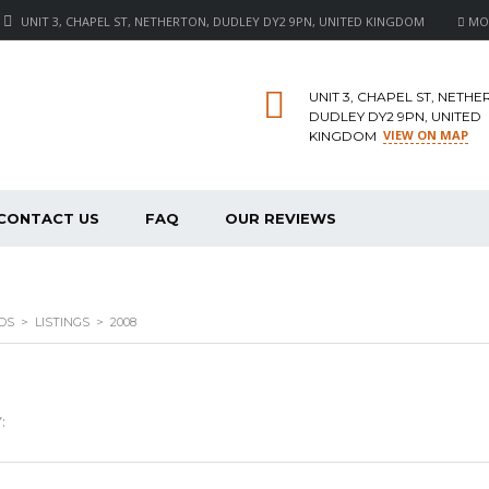
UNIT 3, CHAPEL ST, NETHERTON, DUDLEY DY2 9PN, UNITED KINGDOM
MON 
UNIT 3, CHAPEL ST, NETHE
DUDLEY DY2 9PN, UNITED
VIEW ON MAP
KINGDOM
CONTACT US
FAQ
OUR REVIEWS
DS
>
LISTINGS
>
2008
: