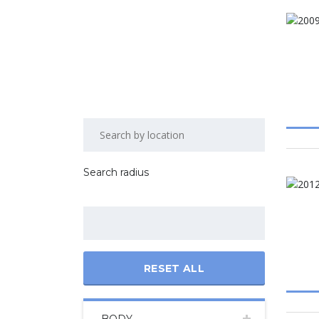
Search radius
RESET ALL