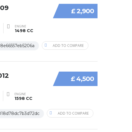
009
£ 2,900
ENGINE
1498 CC
18e66557eb5206a
ADD TO COMPARE
012
£ 4,500
ENGINE
1598 CC
018d78dc7b3d72dc
ADD TO COMPARE