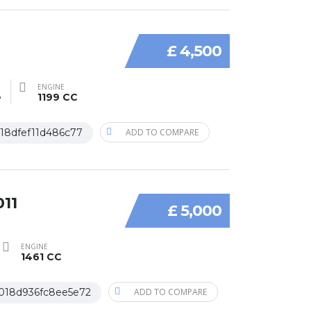
£ 4,500
ENGINE
e
1199 CC
18dfef11d486c77
ADD TO COMPARE
011
£ 5,000
ENGINE
1461 CC
018d936fc8ee5e72
ADD TO COMPARE