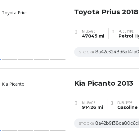
Toyota Prius 2018
MILEAGE
FUEL TYPE
47845 mi
Petrol H
8a42c3248d6a141a
STOCK#
Kia Picanto 2013
MILEAGE
FUEL TYPE
91426 mi
Gasoline
8a42b9f38da80c6c
STOCK#