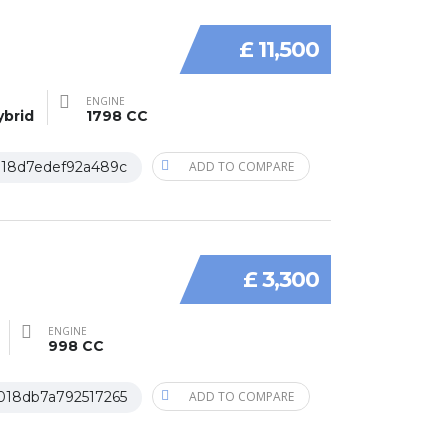
£ 11,500
ENGINE
ybrid
1798 CC
018d7edef92a489c
ADD TO COMPARE
£ 3,300
ENGINE
998 CC
018db7a792517265
ADD TO COMPARE