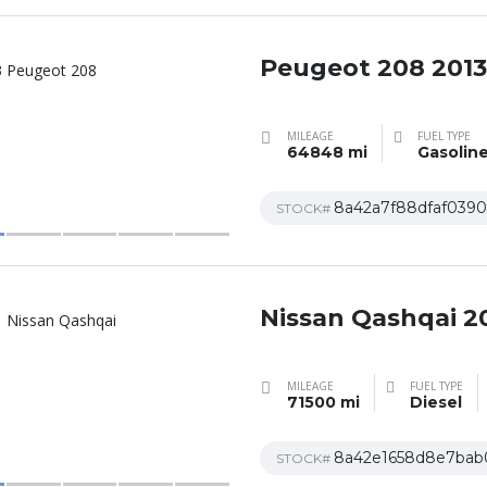
Peugeot 208 2013
MILEAGE
FUEL TYPE
64848 mi
Gasolin
8a42a7f88dfaf0390
STOCK#
Nissan Qashqai 2
MILEAGE
FUEL TYPE
71500 mi
Diesel
8a42e1658d8e7bab
STOCK#