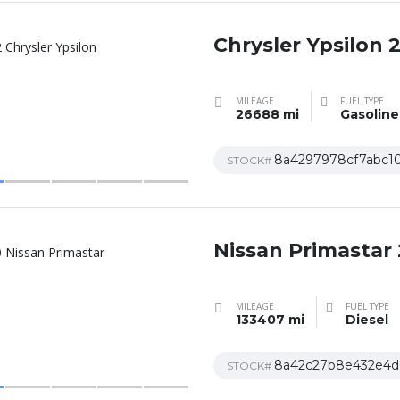
Chrysler Ypsilon 
MILEAGE
FUEL TYPE
26688 mi
Gasoline
8a4297978cf7abc1
STOCK#
Nissan Primastar
MILEAGE
FUEL TYPE
133407 mi
Diesel
8a42c27b8e432e4d
STOCK#