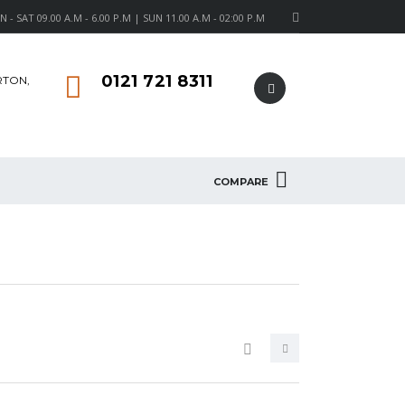
- SAT 09.00 A.M - 6.00 P.M | SUN 11.00 A.M - 02:00 P.M
0121 721 8311
RTON,
COMPARE