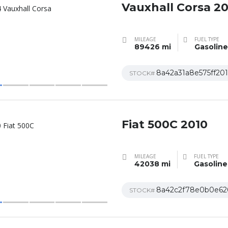
Vauxhall Corsa 2
MILEAGE
FUEL TYPE
89426 mi
Gasoline
8a42a31a8e575ff20
STOCK#
Fiat 500C 2010
MILEAGE
FUEL TYPE
42038 mi
Gasoline
8a42c2f78e0b0e62
STOCK#