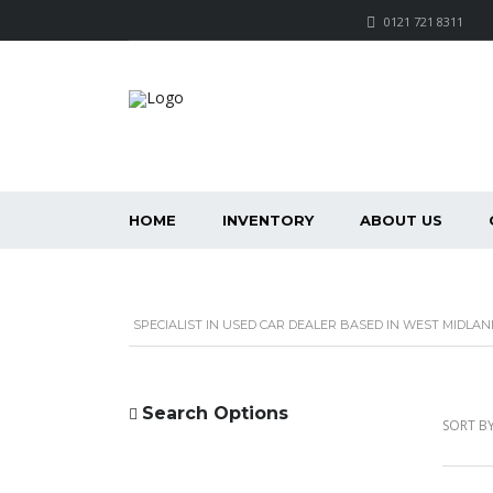
0121 721 8311
HOME
INVENTORY
ABOUT US
SPECIALIST IN USED CAR DEALER BASED IN WEST MIDLAN
Search Options
SORT BY