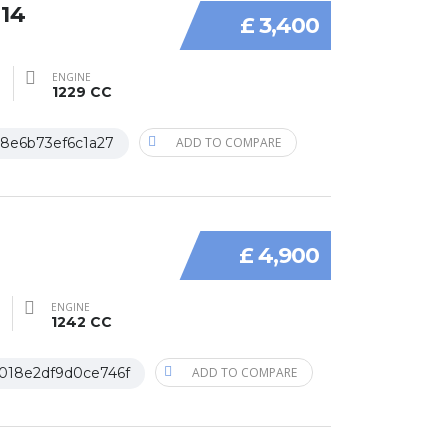
014
£ 3,400
ENGINE
1229 CC
18e6b73ef6c1a27
ADD TO COMPARE
£ 4,900
ENGINE
1242 CC
018e2df9d0ce746f
ADD TO COMPARE