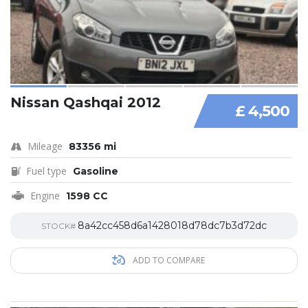
Nissan Qashqai 2012
£ 4,500
Mileage
83356 mi
Fuel type
Gasoline
Engine
1598 CC
8a42cc458d6a1428018d78dc7b3d72dc
STOCK#
ADD TO COMPARE