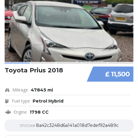
Toyota Prius 2018
£ 11,500
Mileage
47845 mi
Fuel type
Petrol Hybrid
Engine
1798 CC
8a42c3248d6a141a018d7edef92a489c
STOCK#