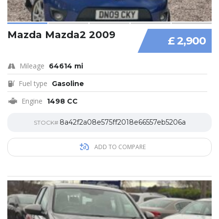
Mazda Mazda2 2009
£ 2,900
Mileage
64614 mi
Fuel type
Gasoline
Engine
1498 CC
8a42f2a08e575ff2018e66557eb5206a
STOCK#
ADD TO COMPARE