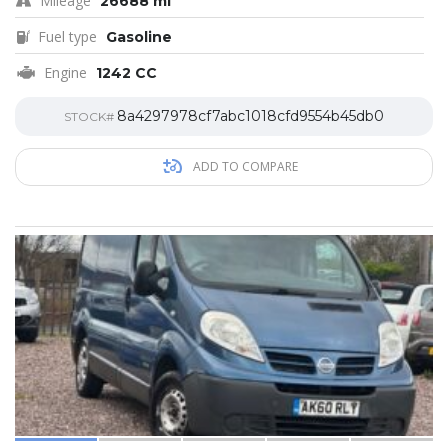
Mileage
26688 mi
Fuel type
Gasoline
Engine
1242 CC
8a4297978cf7abc1018cfd9554b45db0
STOCK#
ADD TO COMPARE