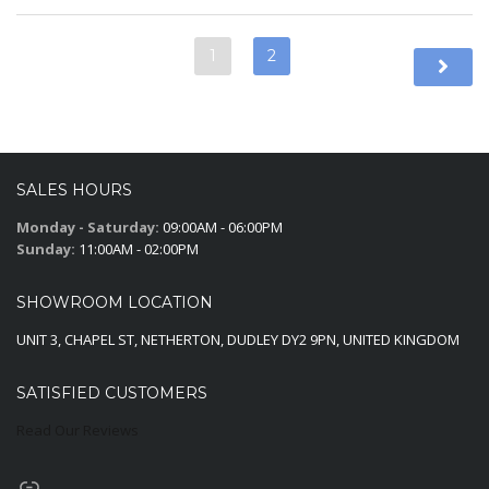
1
2
SALES HOURS
Monday - Saturday:
09:00AM - 06:00PM
Sunday:
11:00AM - 02:00PM
SHOWROOM LOCATION
UNIT 3, CHAPEL ST, NETHERTON, DUDLEY DY2 9PN, UNITED KINGDOM
SATISFIED CUSTOMERS
Read Our Reviews