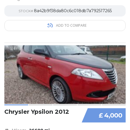
8a42b9f38da80c6c018db7a792517265
STOCK#
ADD TO COMPARE
Chrysler Ypsilon 2012
£ 4,000