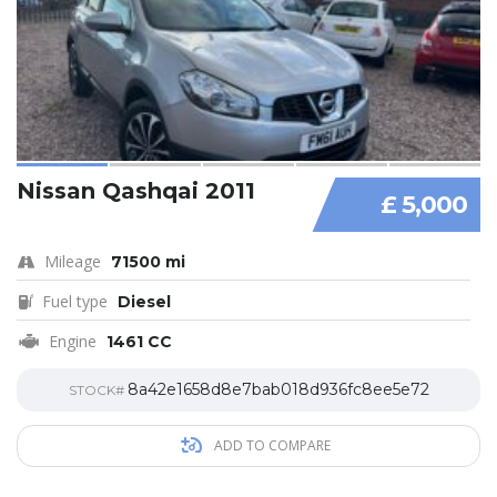
Nissan Qashqai 2011
£ 5,000
Mileage
71500 mi
Fuel type
Diesel
Engine
1461 CC
8a42e1658d8e7bab018d936fc8ee5e72
STOCK#
ADD TO COMPARE