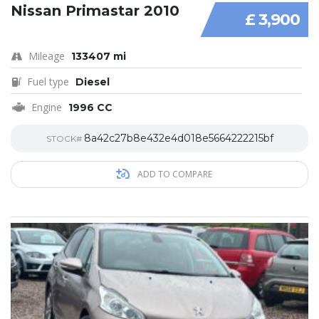
Nissan Primastar 2010
£ 3,900
Mileage
133407 mi
Fuel type
Diesel
Engine
1996 CC
8a42c27b8e432e4d018e5664222215bf
STOCK#
ADD TO COMPARE