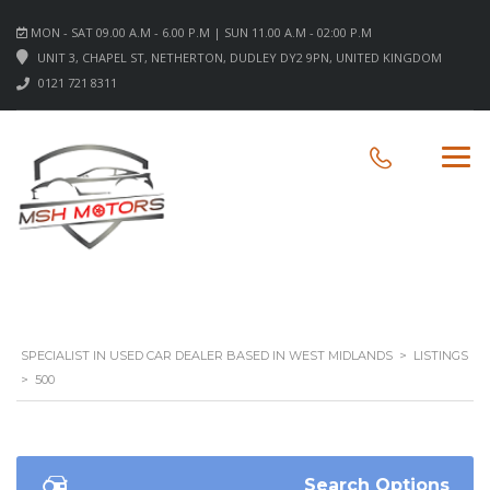
MON - SAT 09.00 A.M - 6.00 P.M | SUN 11.00 A.M - 02:00 P.M
UNIT 3, CHAPEL ST, NETHERTON, DUDLEY DY2 9PN, UNITED KINGDOM
0121 721 8311
SPECIALIST IN USED CAR DEALER BASED IN WEST MIDLANDS
>
LISTINGS
>
500
Search Options