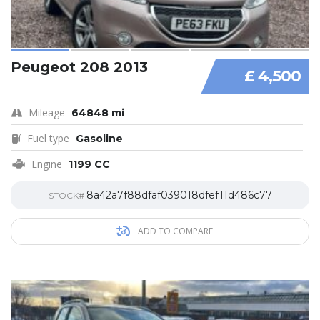
Peugeot 208 2013
£ 4,500
Mileage
64848 mi
Fuel type
Gasoline
Engine
1199 CC
8a42a7f88dfaf039018dfef11d486c77
STOCK#
ADD TO COMPARE