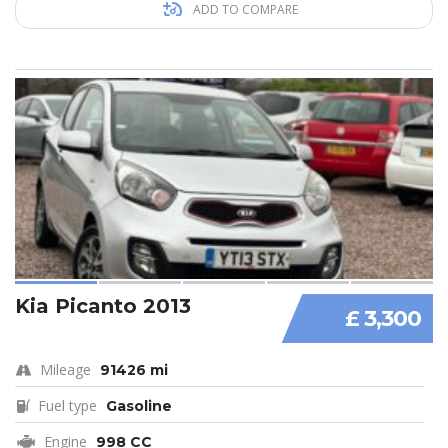
ADD TO COMPARE
Kia Picanto 2013
£ 3,300
Mileage
91426 mi
Fuel type
Gasoline
Engine
998 CC