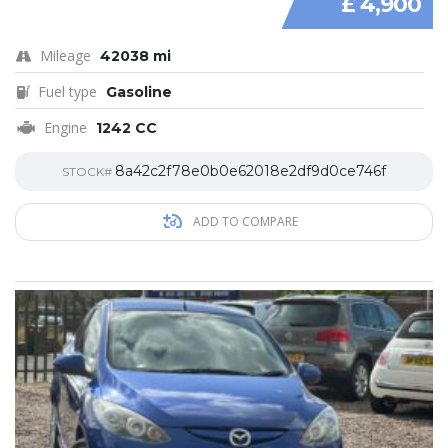
£ 4,900
Mileage
42038 mi
Fuel type
Gasoline
Engine
1242 CC
8a42c2f78e0b0e62018e2df9d0ce746f
STOCK#
ADD TO COMPARE