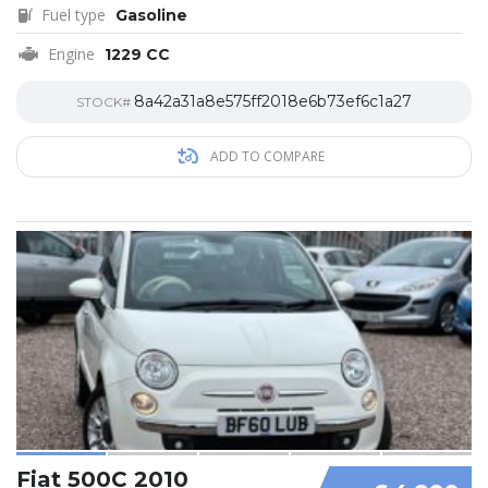
Fuel type
Gasoline
Engine
1229 CC
8a42a31a8e575ff2018e6b73ef6c1a27
STOCK#
ADD TO COMPARE
Fiat 500C 2010