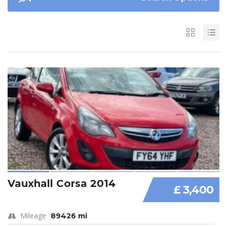
Vauxhall Corsa 2014
£ 3,400
Mileage
89426 mi