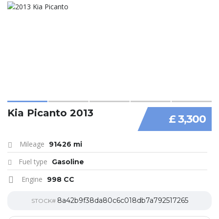
Kia Picanto 2013
£ 3,300
Mileage
91426 mi
Fuel type
Gasoline
Engine
998 CC
8a42b9f38da80c6c018db7a792517265
STOCK#