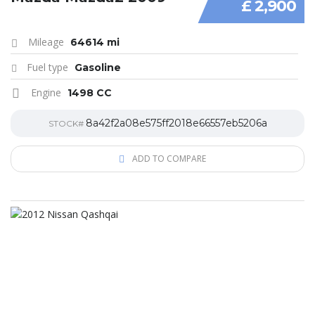
£ 2,900
Mileage
64614 mi
Fuel type
Gasoline
Engine
1498 CC
8a42f2a08e575ff2018e66557eb5206a
STOCK#
ADD TO COMPARE