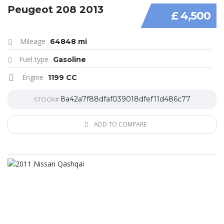
Peugeot 208 2013
£ 4,500
Mileage
64848 mi
Fuel type
Gasoline
Engine
1199 CC
8a42a7f88dfaf039018dfef11d486c77
STOCK#
ADD TO COMPARE