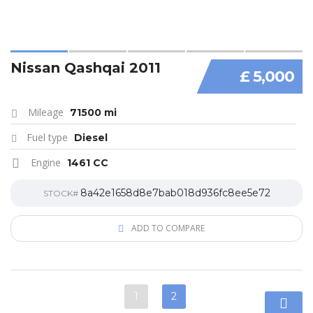
Nissan Qashqai 2011
£ 5,000
Mileage
71500 mi
Fuel type
Diesel
Engine
1461 CC
8a42e1658d8e7bab018d936fc8ee5e72
STOCK#
ADD TO COMPARE
1
2