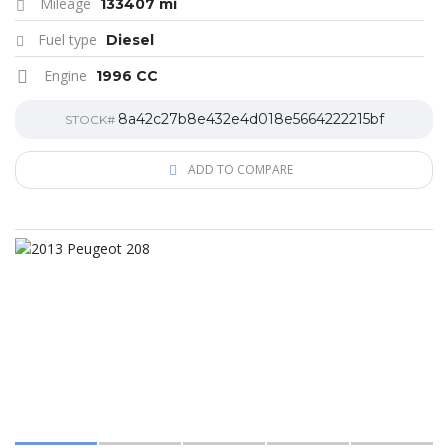
Mileage
133407 mi
Fuel type
Diesel
Engine
1996 CC
8a42c27b8e432e4d018e5664222215bf
STOCK#
ADD TO COMPARE