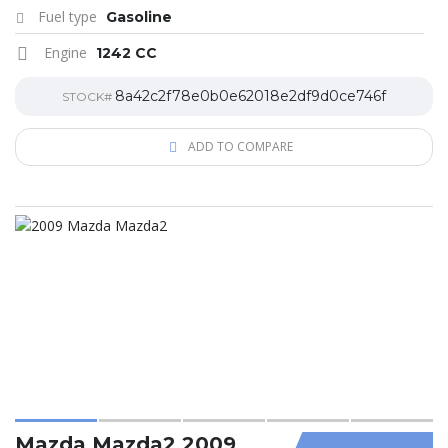
Fuel type
Gasoline
Engine
1242 CC
8a42c2f78e0b0e62018e2df9d0ce746f
STOCK#
ADD TO COMPARE
Mazda Mazda2 2009