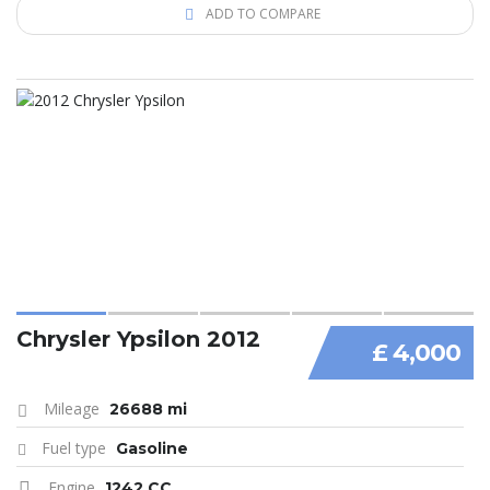
ADD TO COMPARE
Chrysler Ypsilon 2012
£ 4,000
Mileage
26688 mi
Fuel type
Gasoline
Engine
1242 CC