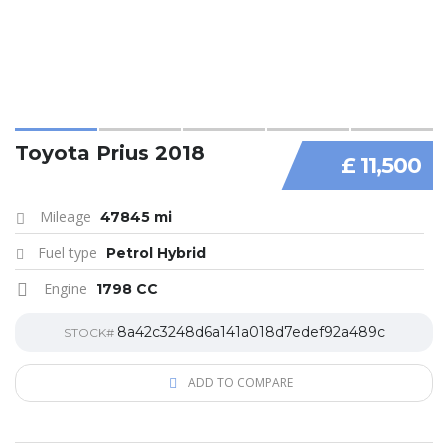
Toyota Prius 2018
£ 11,500
Mileage
47845 mi
Fuel type
Petrol Hybrid
Engine
1798 CC
8a42c3248d6a141a018d7edef92a489c
STOCK#
ADD TO COMPARE