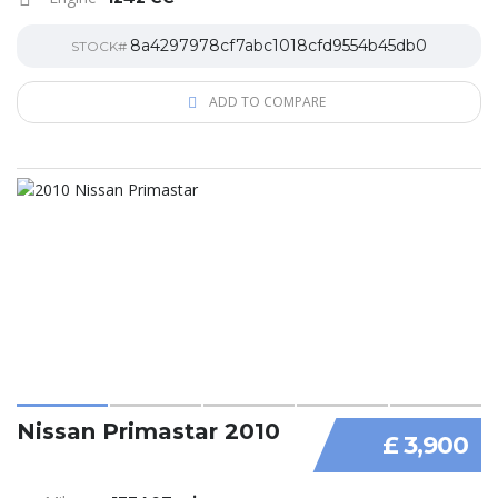
8a4297978cf7abc1018cfd9554b45db0
STOCK#
ADD TO COMPARE
Nissan Primastar 2010
£ 3,900