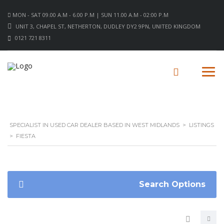
MON - SAT 09.00 A.M - 6.00 P.M | SUN 11.00 A.M - 02:00 P.M
UNIT 3, CHAPEL ST, NETHERTON, DUDLEY DY2 9PN, UNITED KINGDOM
0121 721 8311
SPECIALIST IN USED CAR DEALER BASED IN WEST MIDLANDS
>
LISTINGS
>
FIESTA
Search Options