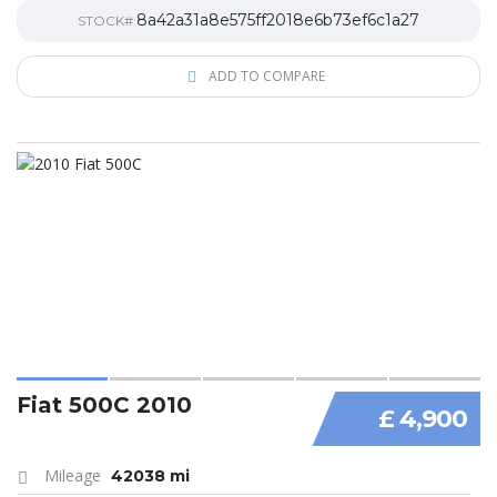
8a42a31a8e575ff2018e6b73ef6c1a27
STOCK#
ADD TO COMPARE
Fiat 500C 2010
£ 4,900
Mileage
42038 mi