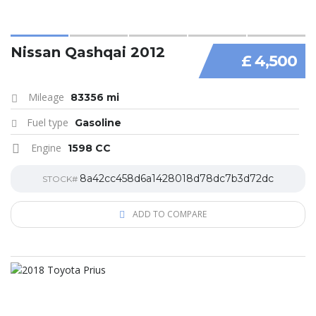
Nissan Qashqai 2012
£ 4,500
Mileage
83356 mi
Fuel type
Gasoline
Engine
1598 CC
8a42cc458d6a1428018d78dc7b3d72dc
STOCK#
ADD TO COMPARE