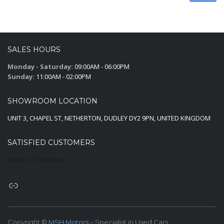
SALES HOURS
Monday - Saturday:
09:00AM - 06:00PM
Sunday:
11:00AM - 02:00PM
SHOWROOM LOCATION
UNIT 3, CHAPEL ST, NETHERTON, DUDLEY DY2 9PN, UNITED KINGDOM
SATISFIED CUSTOMERS
Read Our Reviews
Copyright ©
MSH Motors
– Specialist in Used Cars