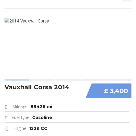
Vauxhall Corsa 2014
£ 3,400
Mileage
89426 mi
Fuel type
Gasoline
Engine
1229 CC