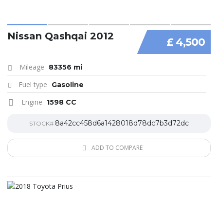
Nissan Qashqai 2012
£ 4,500
Mileage
83356 mi
Fuel type
Gasoline
Engine
1598 CC
8a42cc458d6a1428018d78dc7b3d72dc
STOCK#
ADD TO COMPARE