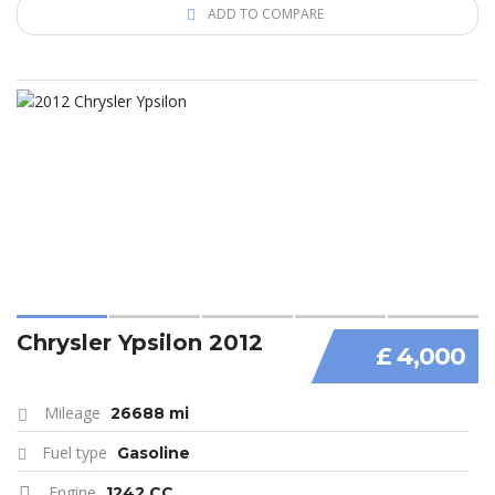
ADD TO COMPARE
Chrysler Ypsilon 2012
£ 4,000
Mileage
26688 mi
Fuel type
Gasoline
Engine
1242 CC