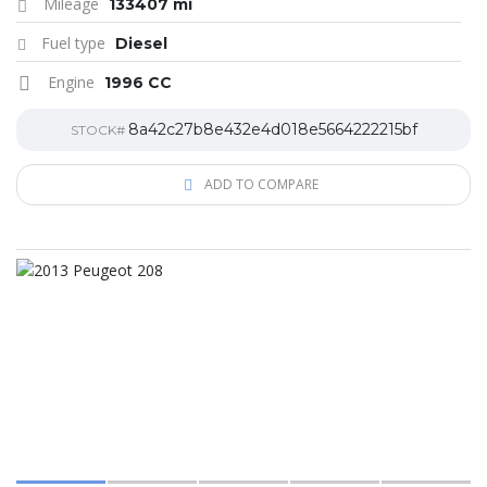
Mileage
133407 mi
Fuel type
Diesel
Engine
1996 CC
8a42c27b8e432e4d018e5664222215bf
STOCK#
ADD TO COMPARE