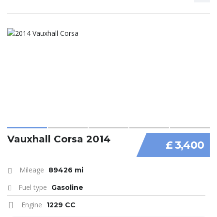
Vauxhall Corsa 2014
£ 3,400
Mileage
89426 mi
Fuel type
Gasoline
Engine
1229 CC