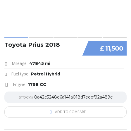
Toyota Prius 2018
£ 11,500
Mileage
47845 mi
Fuel type
Petrol Hybrid
Engine
1798 CC
8a42c3248d6a141a018d7edef92a489c
STOCK#
ADD TO COMPARE