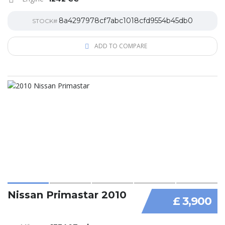
8a4297978cf7abc1018cfd9554b45db0
STOCK#
ADD TO COMPARE
Nissan Primastar 2010
£ 3,900