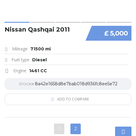
Nissan Qashqai 2011
£ 5,000
Mileage
71500 mi
Fuel type
Diesel
Engine
1461 CC
8a42e1658d8e7bab018d936fc8ee5e72
STOCK#
ADD TO COMPARE
1
2