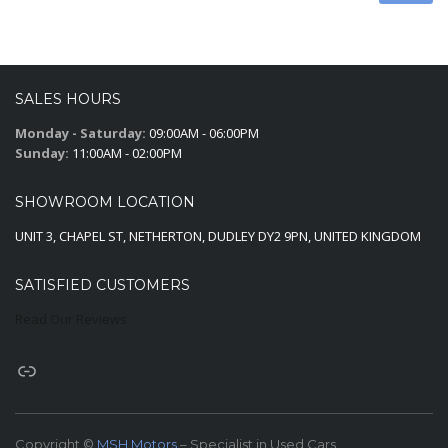
SALES HOURS
Monday - Saturday:
09:00AM - 06:00PM
Sunday:
11:00AM - 02:00PM
SHOWROOM LOCATION
UNIT 3, CHAPEL ST, NETHERTON, DUDLEY DY2 9PN, UNITED KINGDOM
SATISFIED CUSTOMERS
Read Our Reviews
Copyright ©
MSH Motors
– Specialist in Used Cars