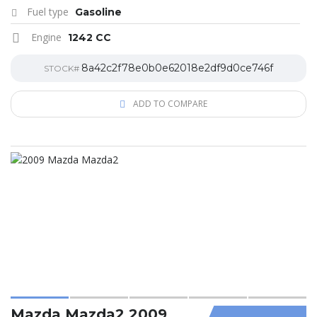
Fuel type
Gasoline
Engine
1242 CC
8a42c2f78e0b0e62018e2df9d0ce746f
STOCK#
ADD TO COMPARE
Mazda Mazda2 2009