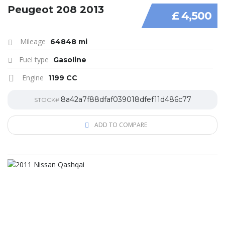
Peugeot 208 2013
£ 4,500
Mileage
64848 mi
Fuel type
Gasoline
Engine
1199 CC
8a42a7f88dfaf039018dfef11d486c77
STOCK#
ADD TO COMPARE