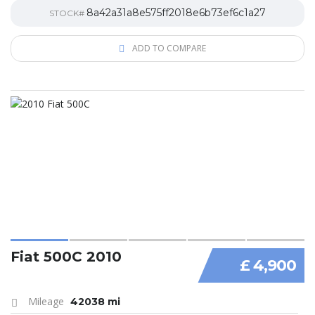
8a42a31a8e575ff2018e6b73ef6c1a27
STOCK#
ADD TO COMPARE
Fiat 500C 2010
£ 4,900
Mileage
42038 mi