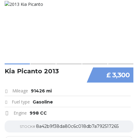
Kia Picanto 2013
£ 3,300
Mileage
91426 mi
Fuel type
Gasoline
Engine
998 CC
8a42b9f38da80c6c018db7a792517265
STOCK#