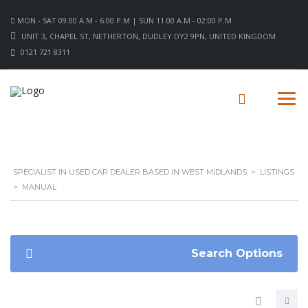
MON - SAT 09.00 A.M - 6.00 P.M | SUN 11.00 A.M - 02:00 P.M
UNIT 3, CHAPEL ST, NETHERTON, DUDLEY DY2 9PN, UNITED KINGDOM
0121 721 8311
SPECIALIST IN USED CAR DEALER BASED IN WEST MIDLANDS
>
LISTINGS
>
MANUAL
Search Options