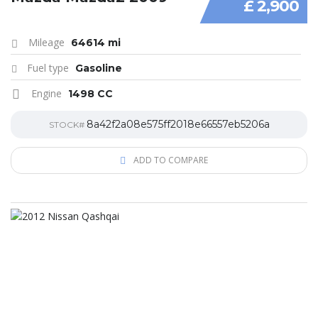
£ 2,900
Mileage
64614 mi
Fuel type
Gasoline
Engine
1498 CC
8a42f2a08e575ff2018e66557eb5206a
STOCK#
ADD TO COMPARE