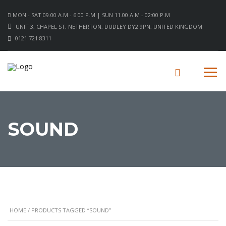
MON - SAT 09.00 A.M - 6.00 P.M | SUN 11.00 A.M - 02:00 P.M
UNIT 3, CHAPEL ST, NETHERTON, DUDLEY DY2 9PN, UNITED KINGDOM
0121 721 8311
SOUND
HOME
/ PRODUCTS TAGGED “SOUND”