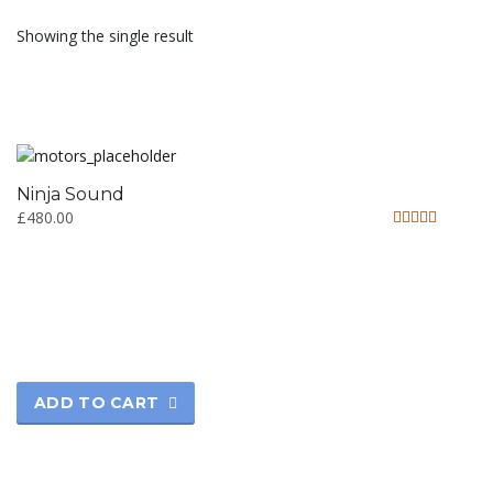
Showing the single result
Ninja Sound
£
480.00
Rated
5.00
out of 5
ADD TO CART