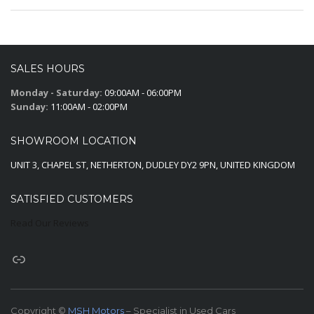
SALES HOURS
Monday - Saturday:
09:00AM - 06:00PM
Sunday:
11:00AM - 02:00PM
SHOWROOM LOCATION
UNIT 3, CHAPEL ST, NETHERTON, DUDLEY DY2 9PN, UNITED KINGDOM
SATISFIED CUSTOMERS
Read Our Reviews
Copyright ©
MSH Motors
– Specialist in Used Cars