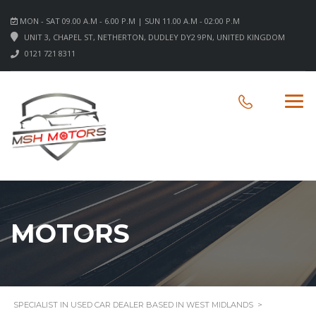
MON - SAT 09.00 A.M - 6.00 P.M | SUN 11.00 A.M - 02:00 P.M
UNIT 3, CHAPEL ST, NETHERTON, DUDLEY DY2 9PN, UNITED KINGDOM
0121 721 8311
MOTORS
SPECIALIST IN USED CAR DEALER BASED IN WEST MIDLANDS
>