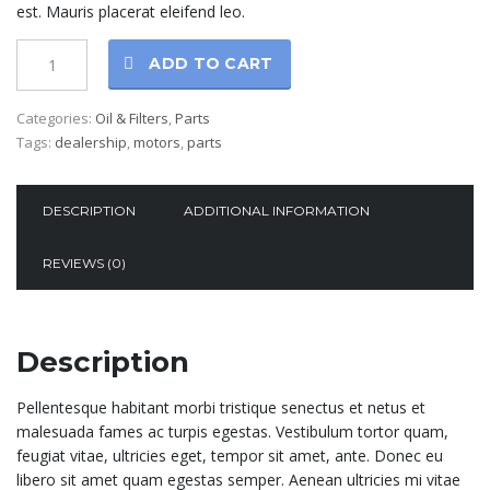
est. Mauris placerat eleifend leo.
ADD TO CART
Categories:
Oil & Filters
,
Parts
Tags:
dealership
,
motors
,
parts
DESCRIPTION
ADDITIONAL INFORMATION
REVIEWS (0)
Description
Pellentesque habitant morbi tristique senectus et netus et
malesuada fames ac turpis egestas. Vestibulum tortor quam,
feugiat vitae, ultricies eget, tempor sit amet, ante. Donec eu
libero sit amet quam egestas semper. Aenean ultricies mi vitae