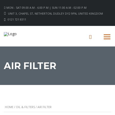
MON - SAT 09.00 A.M - 6.00 P.M | SUN 11.00 A.M - 02:00 P.M
UNIT 3, CHAPEL ST, NETHERTON, DUDLEY DY2 9PN, UNITED KINGDOM
0121 721 8311
AIR FILTER
HOME
/
OIL & FILTERS
/ AIR FILTER