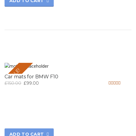
ADD TO CART
SALE!
Car mats for BMW F10
£
150.00
£
99.00
Rated
4.50
out of 5
ADD TO CART