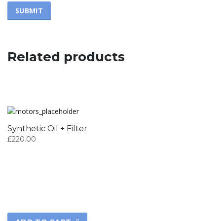
Related products
Synthetic Oil + Filter
£
220.00