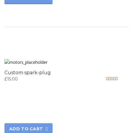
Custom spark-plug
£
15.00
Rated
4.33
out of 5
ADD TO CART