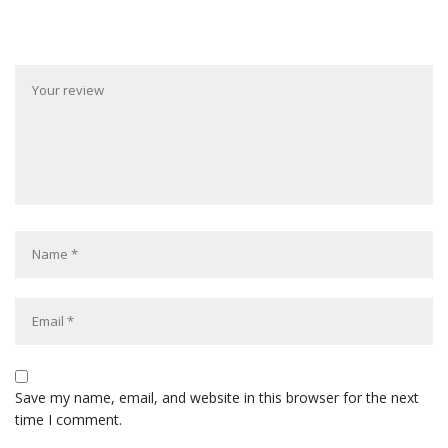
Save my name, email, and website in this browser for the next
time I comment.