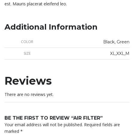
est. Mauris placerat eleifend leo.
Additional Information
COLOR
Black, Green
SIZE
XL,XXL,M
Reviews
There are no reviews yet.
BE THE FIRST TO REVIEW “AIR FILTER”
Your email address will not be published.
Required fields are
marked
*