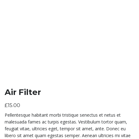
Air Filter
£
15.00
Pellentesque habitant morbi tristique senectus et netus et
malesuada fames ac turpis egestas. Vestibulum tortor quam,
feugiat vitae, ultricies eget, tempor sit amet, ante. Donec eu
libero sit amet quam egestas semper. Aenean ultricies mi vitae