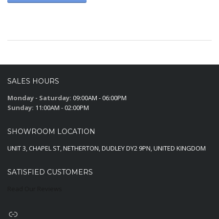
SALES HOURS
Monday - Saturday:
09:00AM - 06:00PM
Sunday:
11:00AM - 02:00PM
SHOWROOM LOCATION
UNIT 3, CHAPEL ST, NETHERTON, DUDLEY DY2 9PN, UNITED KINGDOM
SATISFIED CUSTOMERS
Read Our Reviews