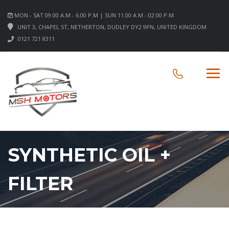
MON - SAT 09.00 A.M - 6.00 P.M | SUN 11.00 A.M - 02:00 P.M
UNIT 3, CHAPEL ST, NETHERTON, DUDLEY DY2 9PN, UNITED KINGDOM
0121 721 8311
SYNTHETIC OIL +
FILTER