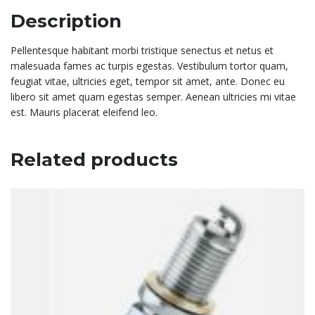
Description
Pellentesque habitant morbi tristique senectus et netus et
malesuada fames ac turpis egestas. Vestibulum tortor quam,
feugiat vitae, ultricies eget, tempor sit amet, ante. Donec eu
libero sit amet quam egestas semper. Aenean ultricies mi vitae
est. Mauris placerat eleifend leo.
Related products