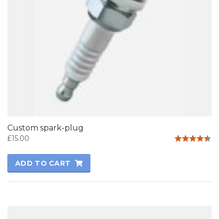
Custom spark-plug
£
15.00
Rated
4.33
ADD TO CART
out of 5