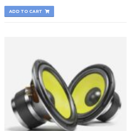
Rated
5.00
ADD TO CART
out of 5