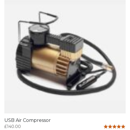
USB Air Compressor
£
140.00