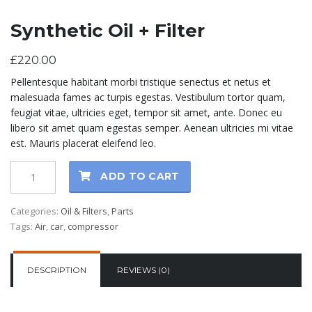
Synthetic Oil + Filter
£
220.00
Pellentesque habitant morbi tristique senectus et netus et
malesuada fames ac turpis egestas. Vestibulum tortor quam,
feugiat vitae, ultricies eget, tempor sit amet, ante. Donec eu
libero sit amet quam egestas semper. Aenean ultricies mi vitae
est. Mauris placerat eleifend leo.
ADD TO CART
Categories:
Oil & Filters
,
Parts
Tags:
Air
,
car
,
compressor
DESCRIPTION
REVIEWS (0)