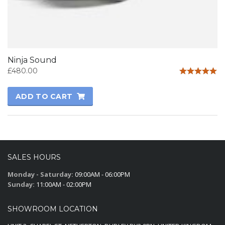
Ninja Sound
£
480.00
Rated
5.00
ADD TO CART
out of 5
SALES HOURS
Monday - Saturday:
09:00AM - 06:00PM
Sunday:
11:00AM - 02:00PM
SHOWROOM LOCATION